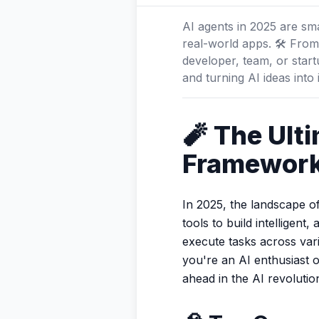
AI agents in 2025 are s
real-world apps. 🛠️ From
developer, team, or star
and turning AI ideas into
🧨 The Ult
Framework
In 2025, the landscape o
tools to build intellige
execute tasks across var
you're an AI enthusiast 
ahead in the AI revolutio