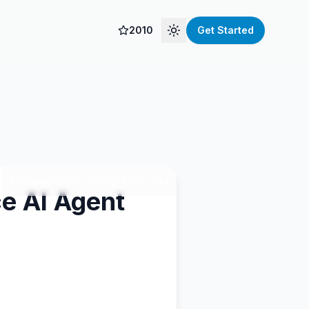
2010
Get Started
Toggle theme
September 6, 2025
4 min read
e AI Agent