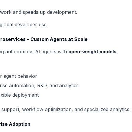
e work and speeds up development.
global developer use.
croservices – Custom Agents at Scale
ing autonomous AI agents with
open-weight models
.
er agent behavior
prise automation, R&D, and analytics
exible deployment
support, workflow optimization, and specialized analytics.
rise Adoption