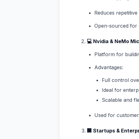
Reduces repetitiv
Open-sourced for 
💻 Nvidia & NeMo Mi
Platform for build
Advantages:
Full control ov
Ideal for enter
Scalable and fl
Used for customer 
🏢 Startups & Enterp