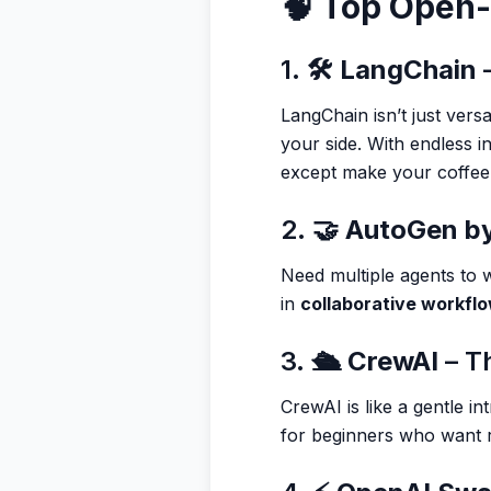
🧠 Top Open
1. 🛠️
LangChain
–
LangChain isn’t just vers
your side. With endless i
except make your coffee
2. 🤝
AutoGen by
Need multiple agents to w
in
collaborative workfl
3. 🛳️
CrewAI
– Th
CrewAI is like a gentle i
for beginners who want r