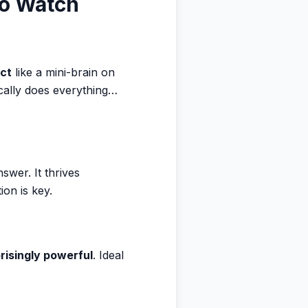
to Watch
act
like a mini-brain on
ically does everything…
swer. It thrives
on is key.
risingly powerful
. Ideal