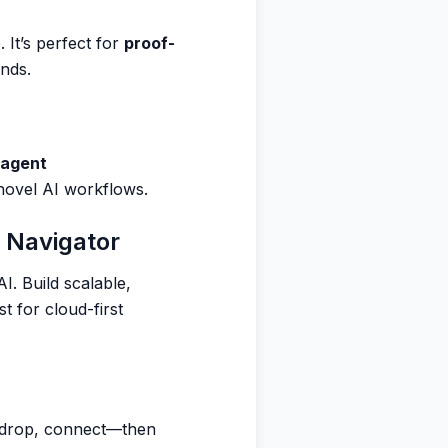
It’s perfect for
proof-
inds.
 agent
 novel AI workflows.
 Navigator
I. Build scalable,
t for cloud-first
 drop, connect—then