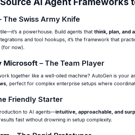
-Source AI Agent Frameworks 
 The Swiss Army Knife
atile—it’s a powerhouse. Build agents that
think, plan, and 
ntegrations and tool hookups, it’s the framework that pract
 (for now).
 Microsoft
– The Team Player
ork together like a well-oiled machine? AutoGen is your an
ows
, perfect for complex enterprise setups where coordinati
e Friendly Starter
ntroduction to AI agents—
intuitive, approachable, and surp
esults fast without drowning in setup complexity.