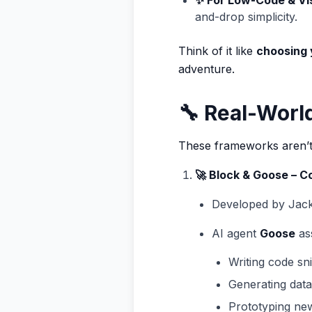
✨ For Low-Code & Vi
and-drop simplicity.
Think of it like
choosing 
adventure.
🔧 Real-Worl
These frameworks aren’t 
🚀 Block & Goose – 
Developed by Jack
AI agent
Goose
ass
Writing code sn
Generating data 
Prototyping ne