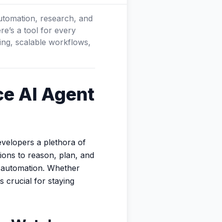
utomation, research, and
re’s a tool for every
ing, scalable workflows,
ce AI Agent
evelopers a plethora of
ions to reason, plan, and
l automation. Whether
 crucial for staying