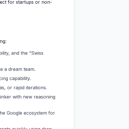
ect for startups or non-
ng:
bility, and the “Swiss
ke a dream team.
ing capability.
s, or rapid iterations.
tinker with new reasoning
 the Google ecosystem for