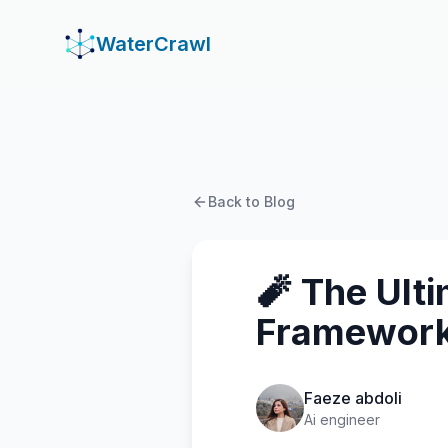
WaterCrawl
WaterCrawl
Back to Blog
🧨 The Ult
Framework
Faeze abdoli
Ai engineer