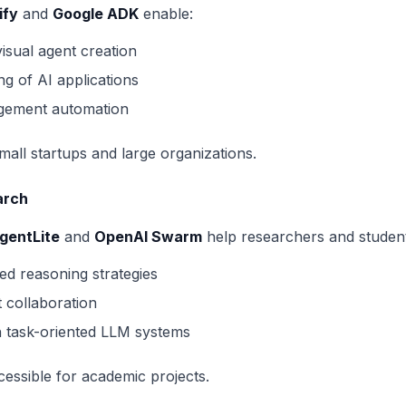
ify
and
Google ADK
enable:
sual agent creation
ng of AI applications
gement automation
mall startups and large organizations.
arch
gentLite
and
OpenAI Swarm
help researchers and student
d reasoning strategies
t collaboration
h task-oriented LLM systems
cessible for academic projects.