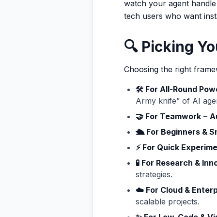
watch your agent handle 
tech users who want insta
🔍 Picking Yo
Choosing the right fra
🛠️ For All-Round Pow
Army knife” of AI age
🤝 For Teamwork
–
A
🛳️ For Beginners & S
⚡ For Quick Experim
🧪 For Research & Inn
strategies.
☁️ For Cloud & Enter
scalable projects.