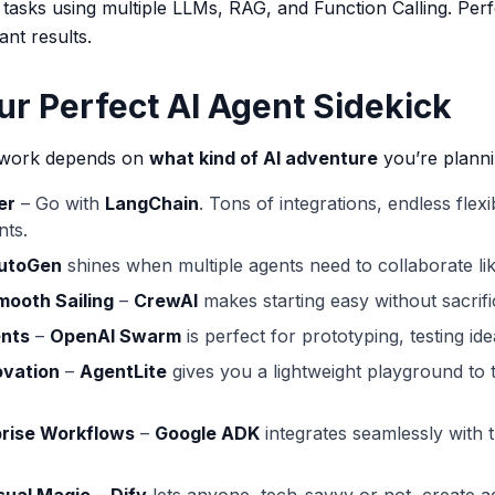
tasks using multiple LLMs, RAG, and Function Calling. Perf
nt results.
ur Perfect AI Agent Sidekick
mework depends on
what kind of AI adventure
you’re planni
er
– Go with
LangChain
. Tons of integrations, endless flexi
nts.
utoGen
shines when multiple agents need to collaborate li
mooth Sailing
–
CrewAI
makes starting easy without sacrific
ents
–
OpenAI Swarm
is perfect for prototyping, testing idea
ovation
–
AgentLite
gives you a lightweight playground to 
prise Workflows
–
Google ADK
integrates seamlessly with