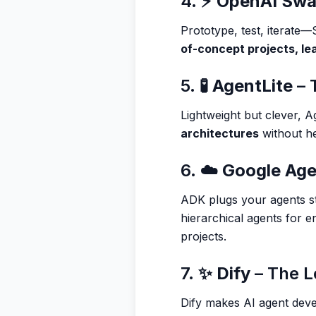
4. ⚡
OpenAI Sw
Prototype, test, iterate
of-concept projects, lea
5. 🧪
AgentLite
– 
Lightweight but clever, 
architectures
without he
6. ☁️
Google Age
ADK plugs your agents st
hierarchical agents for e
projects.
7. ✨
Dify
– The 
Dify makes AI agent de