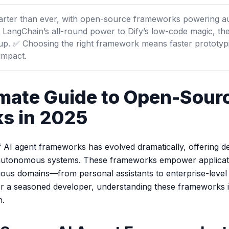
marter than ever, with open-source frameworks powering a
 LangChain’s all-round power to Dify’s low-code magic, the
tup. ✅ Choosing the right framework means faster prototyp
 impact.
imate Guide to Open-Sour
s in 2025
f AI agent frameworks has evolved dramatically, offering d
nt, autonomous systems. These frameworks empower applicat
ious domains—from personal assistants to enterprise-leve
or a seasoned developer, understanding these frameworks is
n.