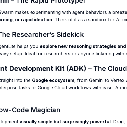
arm
– The Rapid Prototyper
—Swarm makes experimenting with agent behaviors a breeze. 
rning, or rapid ideation
. Think of it as a sandbox for AI m
The Researcher’s Sidekick
AgentLite helps you
explore new reasoning strategies and
avy setup. Ideal for researchers or anyone tinkering with
nt Development Kit (ADK)
– The Cloud
raight into the
Google ecosystem
, from Gemini to Vertex A
nterprise tasks or Google Cloud workflows with ease. A mus
Low-Code Magician
velopment
visually simple but surprisingly powerful
. Drag,