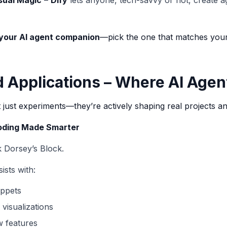
sual Magic
–
Dify
lets anyone, tech-savvy or not, create a
your AI agent companion
—pick the one that matches your 
d Applications – Where AI Agen
just experiments—they’re actively shaping real projects an
Coding Made Smarter
 Dorsey’s Block.
ists with:
ippets
visualizations
w features