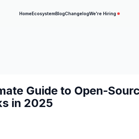
Home
Ecosystem
Blog
Changelog
We're Hiring
imate Guide to Open-Sourc
s in 2025