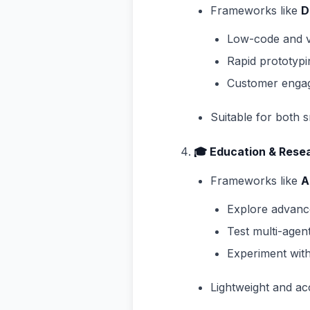
Frameworks like
D
Low-code and vi
Rapid prototypi
Customer enga
Suitable for both s
🎓 Education & Rese
Frameworks like
A
Explore advance
Test multi-agen
Experiment wit
Lightweight and ac