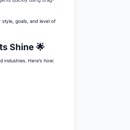
gents quickly using drag-
style, goals, and level of
ts Shine 🌟
d industries. Here’s how: