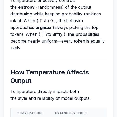
Temperature effectively controls
the
entropy
(randomness) of the output
distribution while keeping probability rankings
intact. When ( T \to 0 ), the behavior
approaches
argmax
(always picking the top
token). When ( T \to \infty ), the probabilities
become nearly uniform—every token is equally
likely.
How Temperature Affects
Output
Temperature directly impacts both
the
style
and
reliability
of model outputs.
TEMPERATURE
EXAMPLE OUTPUT