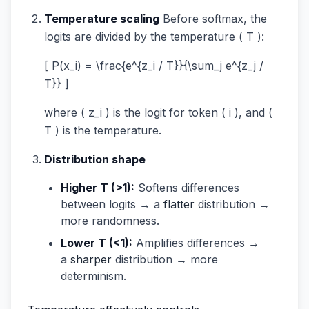
Temperature scaling
Before softmax, the
logits are divided by the temperature ( T ):
[ P(x_i) = \frac{e^{z_i / T}}{\sum_j e^{z_j /
T}} ]
where ( z_i ) is the logit for token ( i ), and (
T ) is the temperature.
Distribution shape
Higher T (>1):
Softens differences
between logits → a
flatter
distribution →
more randomness.
Lower T (<1):
Amplifies differences →
a
sharper
distribution → more
determinism.