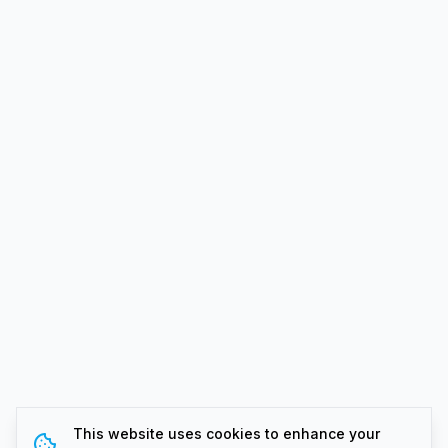
This website uses cookies to enhance your