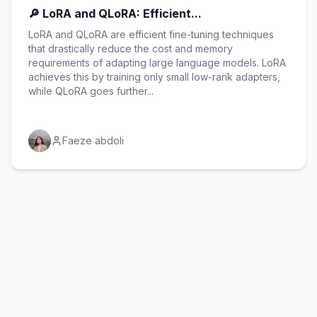
🔎 LoRA and QLoRA: Efficient...
LoRA and QLoRA are efficient fine-tuning techniques
that drastically reduce the cost and memory
requirements of adapting large language models. LoRA
achieves this by training only small low-rank adapters,
while QLoRA goes further...
Faeze abdoli