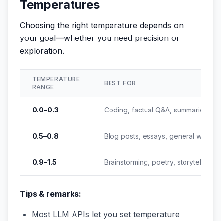
Temperatures
Choosing the right temperature depends on
your goal—whether you need precision or
exploration.
TEMPERATURE
BEST FOR
RANGE
0.0–0.3
Coding, factual Q&A, summaries
0.5–0.8
Blog posts, essays, general writing
0.9–1.5
Brainstorming, poetry, storytelling
Tips & remarks:
Most LLM APIs let you set temperature