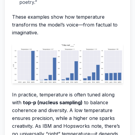
poetry.”
These examples show how temperature
transforms the model’s voice—from factual to
imaginative.
In practice, temperature is often tuned along
with
top-p (nucleus sampling)
to balance
coherence and diversity. A low temperature
ensures precision, while a higher one sparks
creativity. As IBM and Hopsworks note, there’s
no universally “right” temperature—it depends