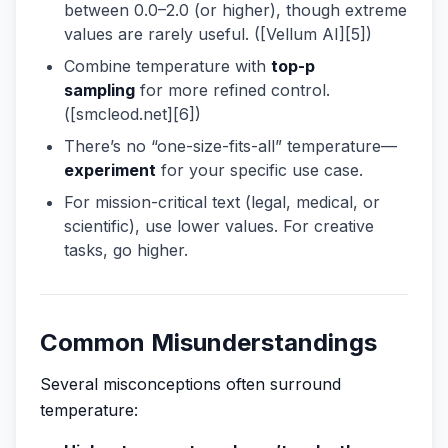
between 0.0–2.0 (or higher), though extreme
values are rarely useful. ([Vellum AI][5])
Combine temperature with
top-p
sampling
for more refined control.
([smcleod.net][6])
There’s no “one-size-fits-all” temperature—
experiment
for your specific use case.
For mission-critical text (legal, medical, or
scientific), use lower values. For creative
tasks, go higher.
Common Misunderstandings
Several misconceptions often surround
temperature: