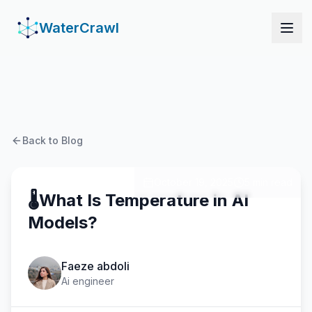
WaterCrawl
WaterCrawl
Open
Back to Blog
October 19, 2025
5 min read
🌡️What Is Temperature in AI
Models?
Faeze abdoli
Ai engineer