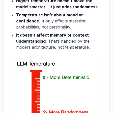
Higher temperature doesn’t make the
model smarter—it just adds randomness.
Temperature isn’t about mood or
confidence.
It only affects statistical
probabilities, not personality.
It doesn’t affect memory or context
understanding.
That’s handled by the
model’s architecture, not temperature.