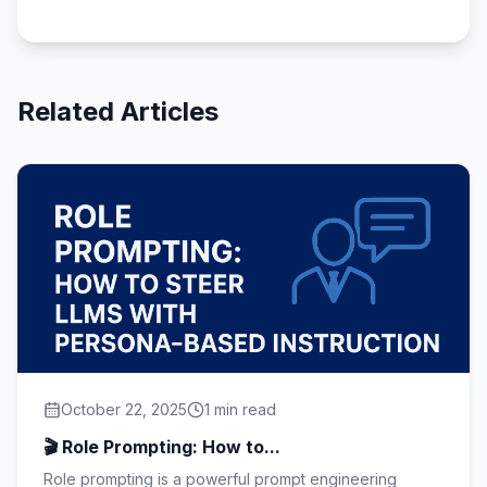
Related Articles
October 22, 2025
1 min read
🎬 Role Prompting: How to...
Role prompting is a powerful prompt engineering