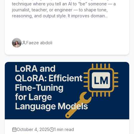
technique where you tell an AI to “be” someone — a
journalist, teacher, or engineer — to shape tone,
reasoning, and output style. It improves domain...
Faeze abdoli
October 4, 2025
1 min read