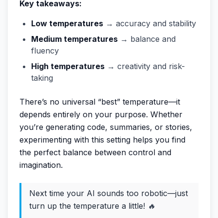
Key takeaways:
Low temperatures
→ accuracy and stability
Medium temperatures
→ balance and
fluency
High temperatures
→ creativity and risk-
taking
There’s no universal “best” temperature—it
depends entirely on your purpose. Whether
you’re generating code, summaries, or stories,
experimenting with this setting helps you find
the perfect balance between control and
imagination.
Next time your AI sounds too robotic—just
turn up the temperature a little!
🔥