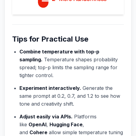
Tips for Practical Use
Combine temperature with top-p
sampling.
Temperature shapes probability
spread; top-p limits the sampling range for
tighter control.
Experiment interactively.
Generate the
same prompt at 0.2, 0.7, and 1.2 to see how
tone and creativity shift.
Adjust easily via APIs.
Platforms
like
OpenAI
,
Hugging Face
,
and
Cohere
allow simple temperature tuning