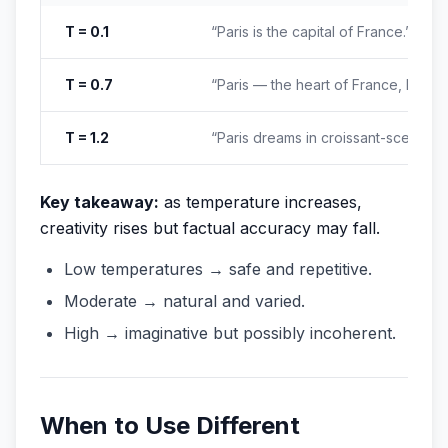
T = 0.1
“Paris is the capital of France.”
T = 0.7
“Paris — the heart of France, known 
T = 1.2
“Paris dreams in croissant-scented 
Key takeaway:
as temperature increases,
creativity rises but factual accuracy may fall.
Low temperatures → safe and repetitive.
Moderate → natural and varied.
High → imaginative but possibly incoherent.
When to Use Different