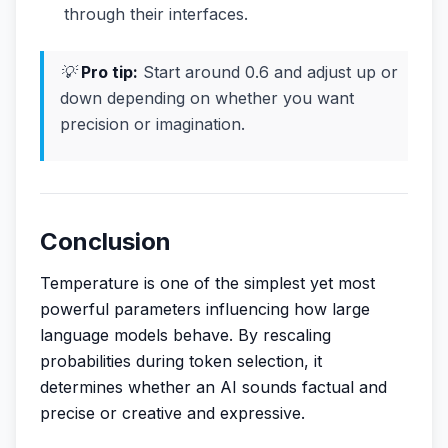
through their interfaces.
💡
Pro tip:
Start around 0.6 and adjust up or
down depending on whether you want
precision or imagination.
Conclusion
Temperature is one of the simplest yet most
powerful parameters influencing how large
language models behave. By rescaling
probabilities during token selection, it
determines whether an AI sounds factual and
precise or creative and expressive.