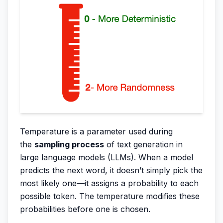
Temperature is a parameter used during
the
sampling process
of text generation in
large language models (LLMs). When a model
predicts the next word, it doesn’t simply pick the
most likely one—it assigns a probability to each
possible token. The temperature modifies these
probabilities before one is chosen.