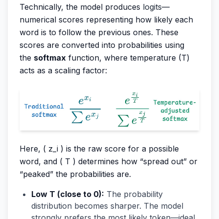
Technically, the model produces
logits
—
numerical scores representing how likely each
word is to follow the previous ones. These
scores are converted into probabilities using
the
softmax
function, where temperature (T)
acts as a scaling factor:
Here, ( z_i ) is the raw score for a possible
word, and ( T ) determines how “spread out” or
“peaked” the probabilities are.
Low T (close to 0):
The probability
distribution becomes sharper. The model
strongly prefers the most likely token—ideal