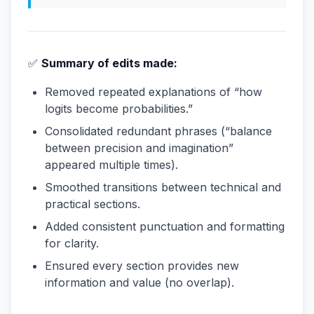
✅
Summary of edits made:
Removed repeated explanations of “how
logits become probabilities.”
Consolidated redundant phrases (“balance
between precision and imagination”
appeared multiple times).
Smoothed transitions between technical and
practical sections.
Added consistent punctuation and formatting
for clarity.
Ensured every section provides new
information and value (no overlap).