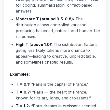
for coding, summarization, or fact-based
answers.
Moderate T (around 0.5–0.8):
The
distribution allows controlled variation,
producing balanced, natural, and human-like
responses.
High T (above 1.0):
The distribution flattens,
giving less likely tokens more chance to
appear—leading to creative, unpredictable,
and sometimes chaotic results.
Examples:
T = 0.1:
“Paris is the capital of France.”
T = 0.7:
“Paris — the heart of France,
known for its art, lights, and croissants.”
T = 1.2:
“Paris dreams in croissant-scented