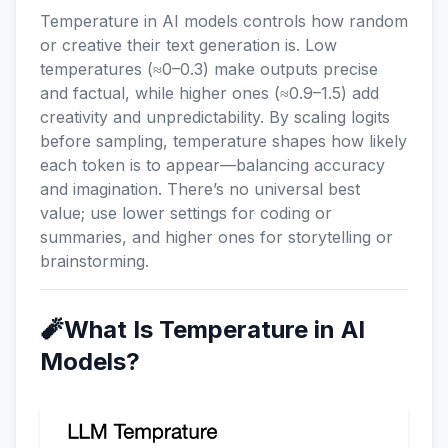
Temperature in AI models controls how random
or creative their text generation is. Low
temperatures (≈0–0.3) make outputs precise
and factual, while higher ones (≈0.9–1.5) add
creativity and unpredictability. By scaling logits
before sampling, temperature shapes how likely
each token is to appear—balancing accuracy
and imagination. There’s no universal best
value; use lower settings for coding or
summaries, and higher ones for storytelling or
brainstorming.
🧨What Is Temperature in AI
Models?