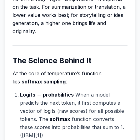
on the task. For summarization or translation, a
lower value works best; for storytelling or idea
generation, a higher one brings life and
originality.
The Science Behind It
At the core of temperature’s function
lies
softmax sampling
:
Logits → probabilities
When a model
predicts the next token, it first computes a
vector of
logits
(raw scores) for all possible
tokens. The
softmax
function converts
these scores into probabilities that sum to 1.
([IBM][1])